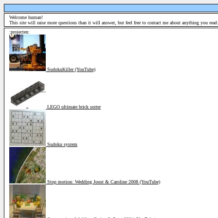
Welcome human!
This site will raise more questions than it will answer, but feel free to contact me about anything you read.
:projecten:
SudokuKiller (YouTube)
LEGO ultimate brick sorter
Sudoku system
Stop motion: Wedding Joost & Caroline 2008 (YouTube)