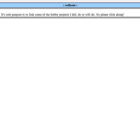
: welkom :
 It's sole purpose is to link some of the hobby projects I did, do or will do. So please click along!