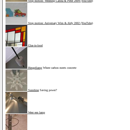
Stop motion: Wedding Carina & Peter 2004 (YouTube)
Stop motion: Aniversary Wim & Aldy 2002 (YouTube)
Glas-in-lood
Hengellamp
Where carbon meets concrete
Sunshine
Saving power?
Weer een lamp