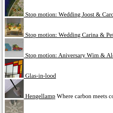
Stop motion: Wedding Joost & Car
Stop motion: Wedding Carina & Pe
Stop motion: Aniversary Wim & Al
Glas-in-lood
Hengellamp
Where carbon meets c