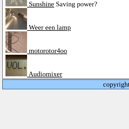
Sunshine
Saving power?
Weer een lamp
motorotor4oo
Audiomixer
copyrigh