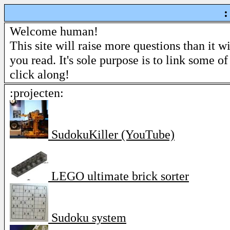
:
Welcome human!
This site will raise more questions than it w
you read. It's sole purpose is to link some of
click along!
:projecten:
SudokuKiller (YouTube)
LEGO ultimate brick sorter
Sudoku system