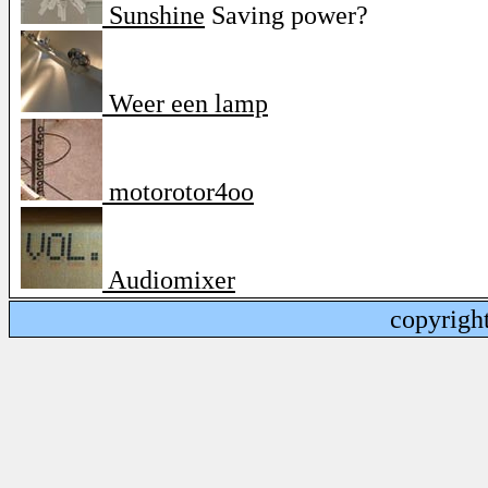
Sunshine
Saving power?
Weer een lamp
motorotor4oo
Audiomixer
copyrigh