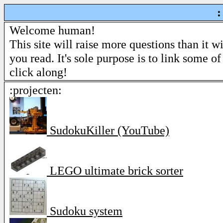
:
Welcome human!
This site will raise more questions than it w
you read. It's sole purpose is to link some of
click along!
:projecten:
SudokuKiller (YouTube)
LEGO ultimate brick sorter
Sudoku system