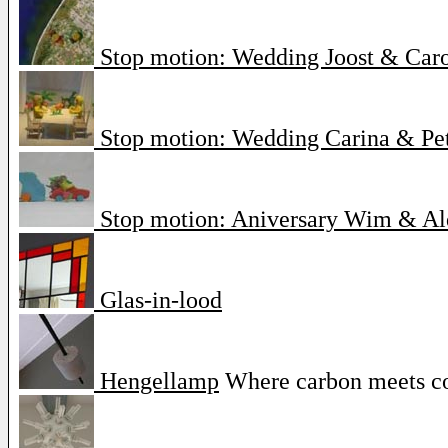
Stop motion: Wedding Joost & Car
Stop motion: Wedding Carina & Pe
Stop motion: Aniversary Wim & Al
Glas-in-lood
Hengellamp
Where carbon meets c